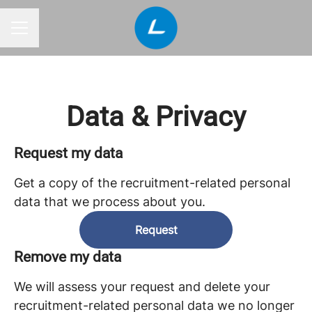
CAREER MENU
Data & Privacy
Request my data
Get a copy of the recruitment-related personal
data that we process about you.
Request
Remove my data
We will assess your request and delete your
recruitment-related personal data we no longer