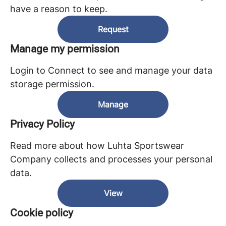
have a reason to keep.
Request
Manage my permission
Login to Connect to see and manage your data
storage permission.
Manage
Privacy Policy
Read more about how Luhta Sportswear
Company collects and processes your personal
data.
View
Cookie policy