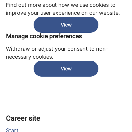
Find out more about how we use cookies to
improve your user experience on our website.
View
Manage cookie preferences
Withdraw or adjust your consent to non-
necessary cookies.
View
Career site
Start